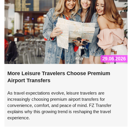
29.06.2026
More Leisure Travelers Choose Premium
Airport Transfers
As travel expectations evolve, leisure travelers are
increasingly choosing premium airport transfers for
convenience, comfort, and peace of mind. FZ Transfer
explains why this growing trend is reshaping the travel
experience.