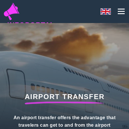
INFOPORTAL
E7Q
AIRPORT TRANSFER
An airport transfer offers the advantage that
travelers can get to and from the airport