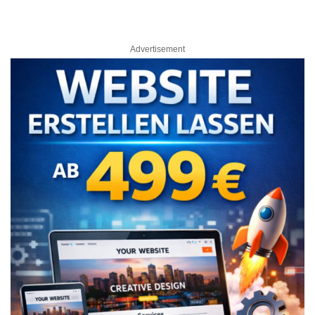
Advertisement