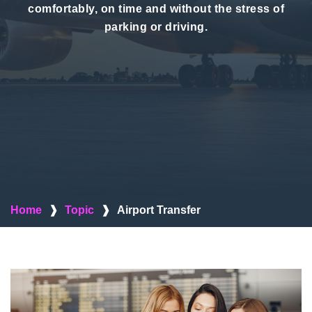
comfortably, on time and without the stress of
parking or driving.
Home
❱
Topic
❱
Airport Transfer